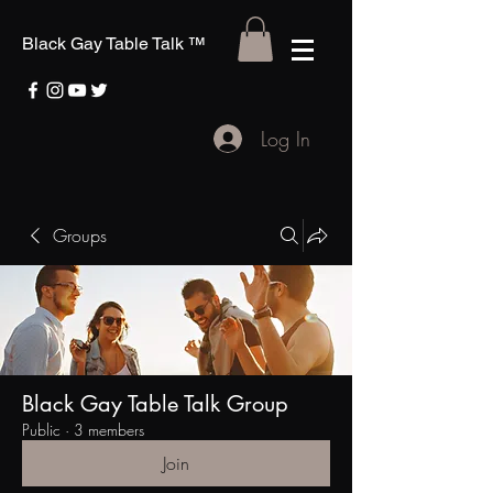
Black Gay Table Talk
™
Log In
Groups
Black Gay Table Talk Group
Public
·
3 members
Join