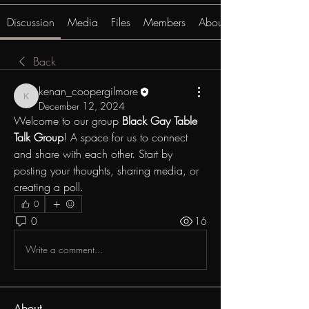
Discussion
Media
Files
Members
About
Back
kenan_coopergilmore
kenan_coopergilmore
December 12, 2024
Welcome to our group 
Black Gay Table 
Talk Group
! A space for us to connect 
and share with each other. Start by 
posting your thoughts, sharing media, or 
creating a poll.
0
0
16
Write a comment...
About