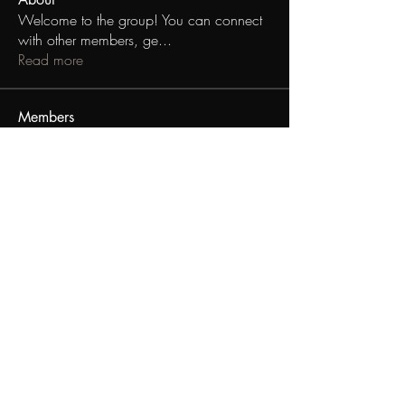
Welcome to the group! You can connect
with other members, ge
...
Read more
Members
kenan_coopergilmore
Follow
kenan_coopergilmore
asvdsgd v ACSAVDSF
Follow
asvdsgd v ACSAVDSF
Andrew Watley
Follow
Andrew Watley
See All Members (3)
Black Gay Table Talk
info@blackgaytabletalk.com