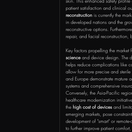
skin. This enhanced safety profile
patient satisfaction and clinical 
reconstruction
 is currently the mark
in developed nations and the grow
reconstructive options. Furthermore,
repair, and facial reconstruction, b
Key factors propelling the market
science
 and device design. The d
helps reduce complications like ca
allow for more precise and sterile
and Europe demonstrate mature ado
systems and comprehensive insuran
Conversely, the Asia-Pacific regio
healthcare modernization initiative
the 
high cost of devices
 and limit
emerging markets, pose constraints
development of "smart" or remote-c
to further improve patient comfort