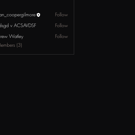
an_coopergilmore
Follow
oopergilmore
dsgd v ACSAVDSF
Follow
 v ACSAVDSF
rew Watley
Follow
Watley
Members (3)