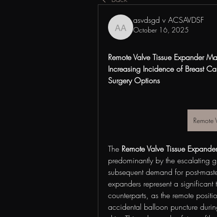
asvdsgd v ACSAVDSF
October 16, 2025
asvdsgd v ACSAVDSF
Remote Valve Tissue Expander Mar
Increasing Incidence of Breast C
Surgery Options
Remote 
The 
Remote Valve Tissue Expande
predominantly by the escalating g
subsequent demand for post-mastec
expanders represent a significant 
counterparts, as the remote positio
accidental balloon puncture during