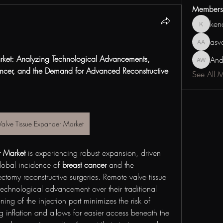
Members
ken
kenan_c
asv
asvdsgd
ket: Analyzing Technological Advancements, 
And
Andrew 
ancer, and the Demand for Advanced Reconstructive 
See All 
Valve Tissue Expander Market
r Market
 is experiencing robust expansion, driven 
lobal incidence of 
breast cancer
 and the 
tomy reconstructive surgeries. Remote valve tissue 
technological advancement over their traditional 
ning of the injection port minimizes the risk of 
 inflation and allows for easier access beneath the 