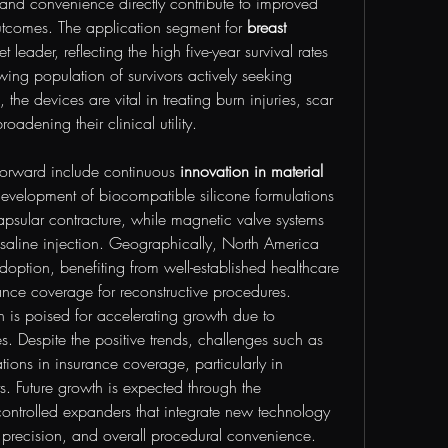
 and convenience directly contribute to improved 
outcomes. The application segment for 
breast 
et leader, reflecting the high five-year survival rates 
ing population of survivors actively seeking 
 the devices are vital in treating burn injuries, scar 
roadening their clinical utility.
 forward include continuous 
innovation in material 
evelopment of biocompatible silicone formulations 
psular contracture, while magnetic valve systems 
 saline injection. Geographically, North America 
ption, benefiting from well-established healthcare 
ce coverage for reconstructive procedures. 
n is poised for accelerating growth due to 
s. Despite the positive trends, challenges such as 
ations in insurance coverage, particularly in 
. Future growth is expected through the 
ontrolled expanders that integrate new technology 
, precision, and overall procedural convenience.