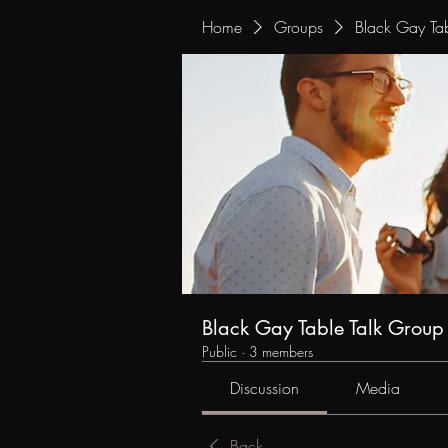
Home
Groups
Black Gay Tab
Black Gay Table Talk Group
Public
·
3 members
Discussion
Media
Back