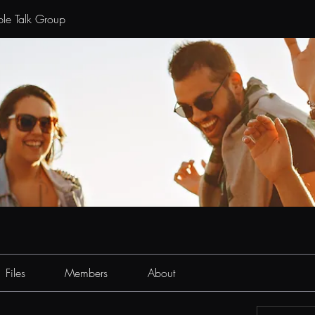
le Talk Group
Files
Members
About