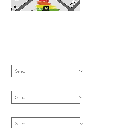
Black LGBTQIA -
Poker Cards
Price
$14.99
Size
*
Color
*
Paper
*