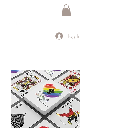
Black Gay Table Talk
™
Log In