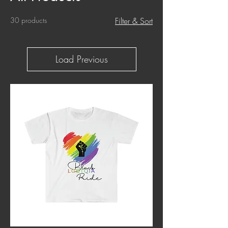
30 products
Filter & Sort
Load Previous