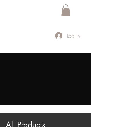
Black Gay Table Talk
™
Log In
Home
All Products
All Products